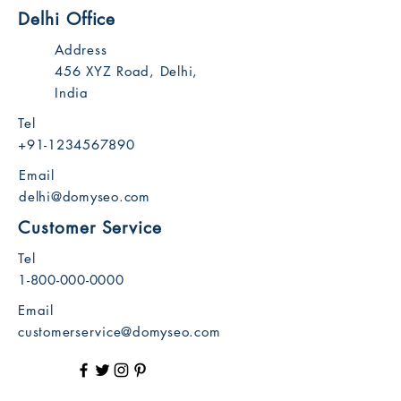
Delhi Office
Address
456 XYZ Road, Delhi,
India
Tel
+91-1234567890
Email
delhi@domyseo.com
Customer Service
Tel
1-800-000-0000
Email
customerservice@domyseo.com