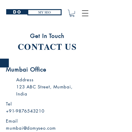
Do
MY SEO
Get In Touch
CONTACT US
Mumbai Office
Address
123 ABC Street, Mumbai,
India
Tel
+91-9876543210
Email
mumbai@domyseo.com