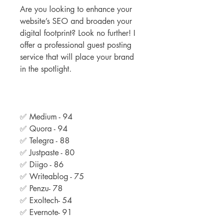
Are you looking to enhance your 
website’s SEO and broaden your 
digital footprint? Look no further! I 
offer a professional guest posting 
service that will place your brand 
in the spotlight.
✅ Medium - 94
✅ Quora - 94
✅ Telegra - 88
✅ Justpaste - 80
✅ Diigo - 86
✅ Writeablog - 75
✅ Penzu- 78
✅ Exoltech- 54
✅ Evernote- 91