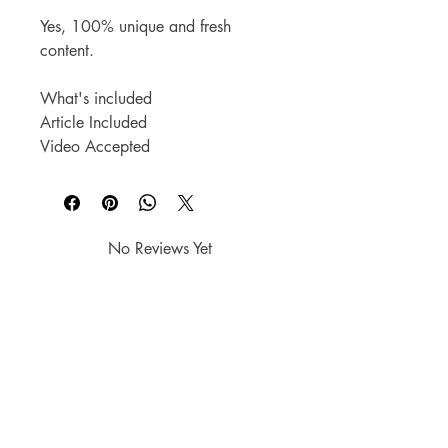
Yes, 100% unique and fresh 
content.
What's included
Article Included
Video Accepted
No Reviews Yet
Share your thoughts. Be the first to
leave a review.
Leave a Review