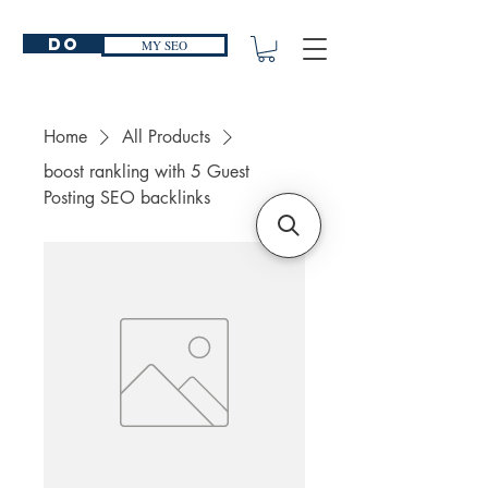
Do
MY SEO
Home
All Products
boost rankling with 5 Guest
Posting SEO backlinks