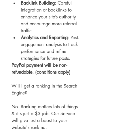
Backlink Building
: Careful 
integration of backlinks to 
enhance your site’s authority 
and encourage more referral 
traffic.
Analytics and Reporting
: Post-
engagement analysis to track 
performance and refine 
strategies for future posts.
PayPal payment will be non-
refundable. (conditions apply)
Will I get a ranking in the Search 
Engine?
No. Ranking matters lots of things 
& it's just a $3 job. Our Service 
will give just a boost to your 
website's ranking.