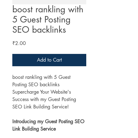
boost rankling with
5 Guest Posting
SEO backlinks
Price
₹2.00
Add to Cart
boost rankling with 5 Guest 
Posting SEO backlinks
Supercharge Your Website's 
Success with my Guest Posting 
SEO Link Building Service!
Introducing my Guest Posting SEO 
Link Building Service