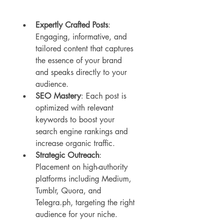
Expertly Crafted Posts
: 
Engaging, informative, and 
tailored content that captures 
the essence of your brand 
and speaks directly to your 
audience.
SEO Mastery
: Each post is 
optimized with relevant 
keywords to boost your 
search engine rankings and 
increase organic traffic.
Strategic Outreach
: 
Placement on high-authority 
platforms including Medium, 
Tumblr, Quora, and 
Telegra.ph, targeting the right 
audience for your niche.