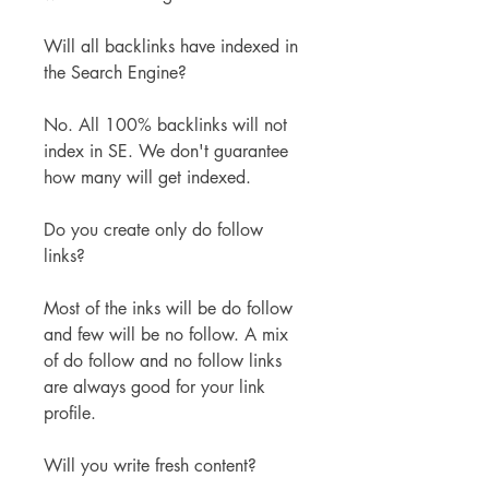
Will all backlinks have indexed in 
the Search Engine?
No. All 100% backlinks will not 
index in SE. We don't guarantee 
how many will get indexed.
Do you create only do follow 
links?
Most of the inks will be do follow 
and few will be no follow. A mix 
of do follow and no follow links 
are always good for your link 
profile.
Will you write fresh content?