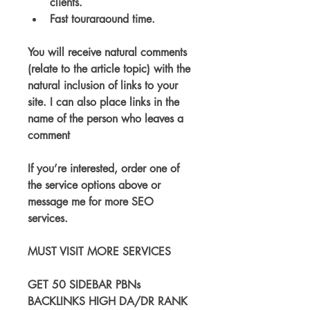
clients.
Fast touraraound time.
You will receive natural comments 
(relate to the article topic) with the 
natural inclusion of links to your 
site. I can also place links in the 
name of the person who leaves a 
comment
If you’re interested, order one of 
the service options above or 
message me for more SEO 
services.
MUST VISIT MORE SERVICES
GET 50 SIDEBAR PBNs 
BACKLINKS HIGH DA/DR RANK 