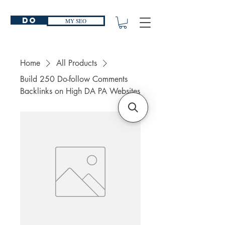
Do
MY SEO
Home
All Products
Build 250 Do-follow Comments
Backlinks on High DA PA Websites