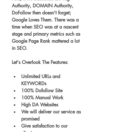
Authority, DOMAIN Authority, 
DoFollow then doesn’t forget; 
Google Loves Them. There was a 
time when SEO was at a nascent 
stage and primary metrics such as 
Google Page Rank mattered a lot 
in SEO.
Let's Overlook The Features:
Unlimited URLs and 
KEYWORDs
100% Dofollow Site
100% Manual Work
High DA Websites
We will deliver our service as 
promised
Give satisfaction to our 