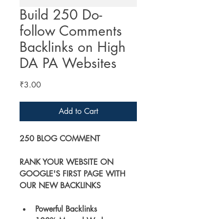
Build 250 Do-
follow Comments
Backlinks on High
DA PA Websites
Price
₹3.00
Add to Cart
250 BLOG COMMENT
RANK YOUR WEBSITE ON 
GOOGLE'S FIRST PAGE WITH 
OUR NEW BACKLINKS
Powerful Backlinks