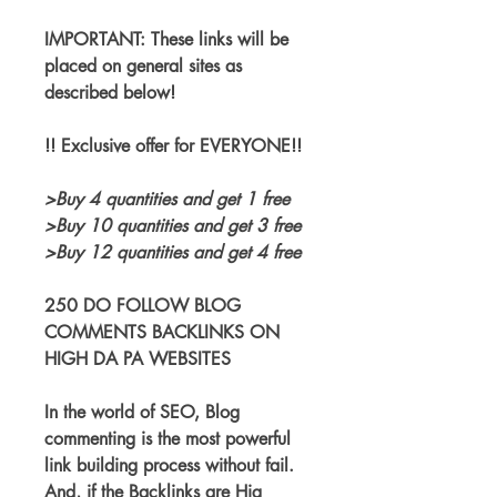
IMPORTANT: These links will be 
placed on general sites as 
described below!
!! Exclusive offer for EVERYONE!!
>Buy 4 quantities and get 1 free
>Buy 10 quantities and get 3 free
>Buy 12 quantities and get 4 free
250 DO FOLLOW BLOG 
COMMENTS BACKLINKS ON 
HIGH DA PA WEBSITES
In the world of SEO, Blog 
commenting is the most powerful 
link building process without fail. 
And, if the Backlinks are Hig 