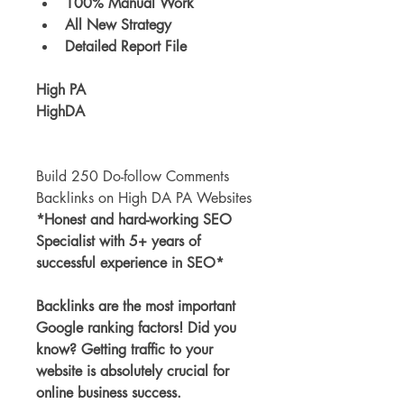
100% Manual Work
All New Strategy
Detailed Report File
High PA
HighDA
Build 250 Do-follow Comments 
Backlinks on High DA PA Websites
*Honest and hard-working SEO 
Specialist with 5+ years of 
successful experience in SEO*
Backlinks are the most important 
Google ranking factors! Did you 
know? Getting traffic to your 
website is absolutely crucial for 
online business success.