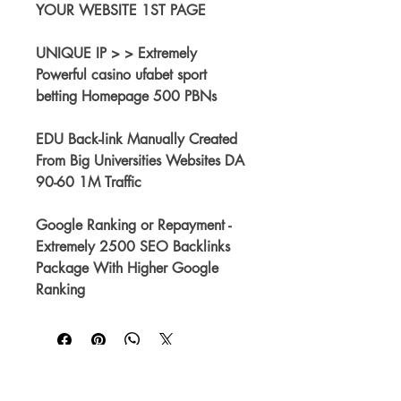
YOUR WEBSITE 1ST PAGE
UNIQUE IP > > Extremely 
Powerful casino ufabet sport 
betting Homepage 500 PBNs
EDU Back-link Manually Created 
From Big Universities Websites DA 
90-60 1M Traffic
Google Ranking or Repayment - 
Extremely 2500 SEO Backlinks 
Package With Higher Google 
Ranking
No Reviews Yet